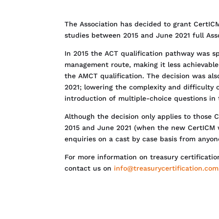
The Association has decided to grant CertICM
studies between 2015 and June 2021 full As
In 2015 the ACT qualification pathway was sp
management route, making it less achievabl
the AMCT qualification. The decision was al
2021; lowering the complexity and difficulty o
introduction of multiple-choice questions in
Although the decision only applies to those 
2015 and June 2021 (when the new CertICM 
enquiries on a cast by case basis from anyo
For more information on treasury certificatio
contact us on
info@treasurycertification.com