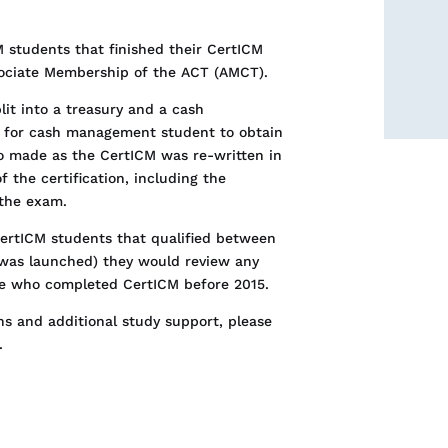
 students that finished their CertICM
sociate Membership of the ACT (AMCT).
lit into a treasury and a cash
e for cash management student to obtain
so made as the CertICM was re-written in
f the certification, including the
 the exam.
CertICM students that qualified between
was launched) they would review any
ne who completed CertICM before 2015.
ns and additional study support, please
.