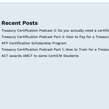
Recent Posts
Treasury Certification Podcast 3: Do you actually need a certifi
Treasury Certification Podcast Part 2: How to Pay for a Treasury
AFP Certification Scholarship Program
Treasury Certification Podcast Part 1: How to Train for a Treasu
ACT awards AMCT to some CertICM Students