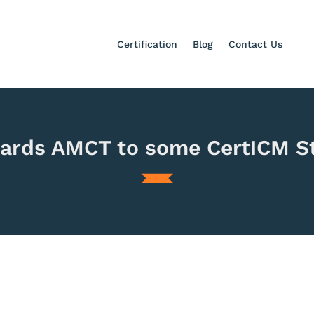
Certification
Blog
Contact Us
ards AMCT to some CertICM S