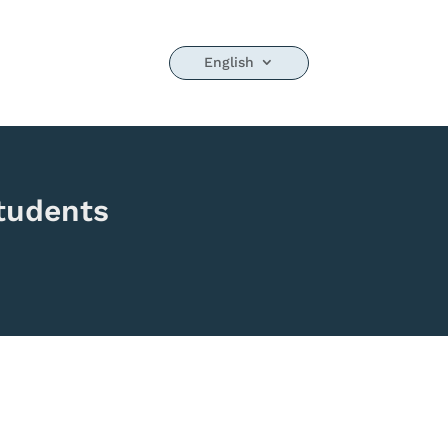
English
tudents