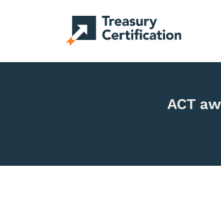
ACT aw