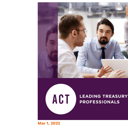
Mar 1, 2022