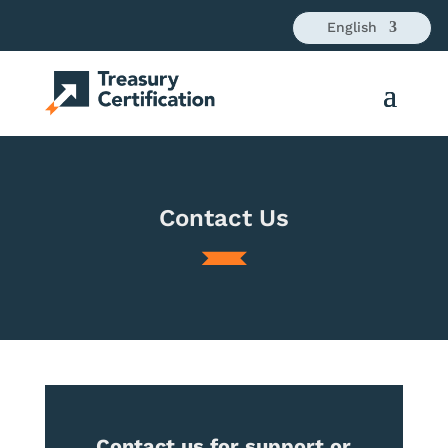
English
Contact Us
Contact us for support or